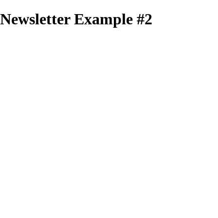
Newsletter Example #2